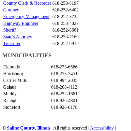
County Clerk & Recorder
618-253-8197
Coroner
618-252-6402
Emergency Management
618-252-3732
Highway Engineer
618-253-4027
Sheriff
618-252-8661
State's Attorney
618-253-7169
Treasurer
618-252-6915
MUNICIPALITIES
Eldorado
618-273-6566
Harrisburg
618-253-7451
Carrier Mills
618-994-2035
Galatia
618-268-4112
Muddy
618-252-1661
Raleigh
618-926-4301
Stonefort
618-926-8178
©
Saline County, Illinois
|
All rights reserved
|
Accessibility
|