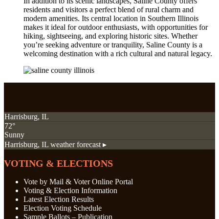
In addition to its scenic landscapes, Saline County offers
residents and visitors a perfect blend of rural charm and
modern amenities. Its central location in Southern Illinois
makes it ideal for outdoor enthusiasts, with opportunities for
hiking, sightseeing, and exploring historic sites. Whether
you’re seeking adventure or tranquility, Saline County is a
welcoming destination with a rich cultural and natural legacy.
Harrisburg, IL
72°
Sunny
Harrisburg, IL
weather forecast ▸
VOTING & ELECTIONS
Vote by Mail & Voter Online Portal
Voting & Election Information
Latest Election Results
Election Voting Schedule
Sample Ballots – Publication