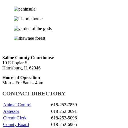
Skip
back
Saline County Courthouse
to
10 E Poplar St.
main
Harrisburg, IL 62946
navigation
Hours of Operation
Mon – Fri: 8am – 4pm
CONTACT DIRECTORY
Animal Control
618-252-7859
Assessor
618-252-0691
Circuit Clerk
618-253-5096
County Board
618-252-6905