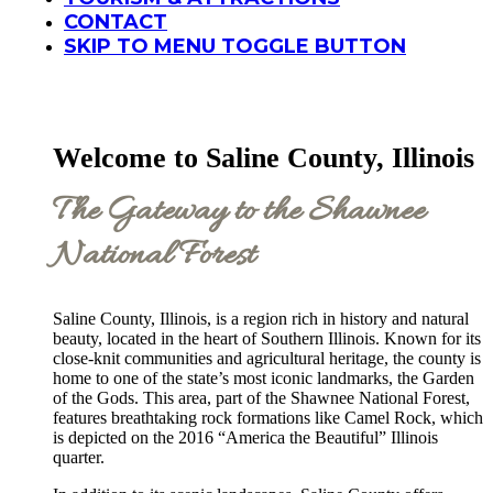
CONTACT
SKIP TO MENU TOGGLE BUTTON
Welcome to Saline County, Illinois
The Gateway to the Shawnee
National Forest
Saline County, Illinois, is a region rich in history and natural
beauty, located in the heart of Southern Illinois. Known for its
close-knit communities and agricultural heritage, the county is
home to one of the state’s most iconic landmarks, the Garden
of the Gods. This area, part of the Shawnee National Forest,
features breathtaking rock formations like Camel Rock, which
is depicted on the 2016 “America the Beautiful” Illinois
quarter.