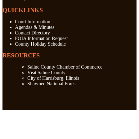
QUICKLINKS
Court Information
Agendas & Minutes
Contact Directory
FOIA Information Request
County Holiday Schedule
RESOURCES
Saline County Chamber of Commerce
Visit Saline County
City of Harrisburg, Illinois
Shawnee National Forest