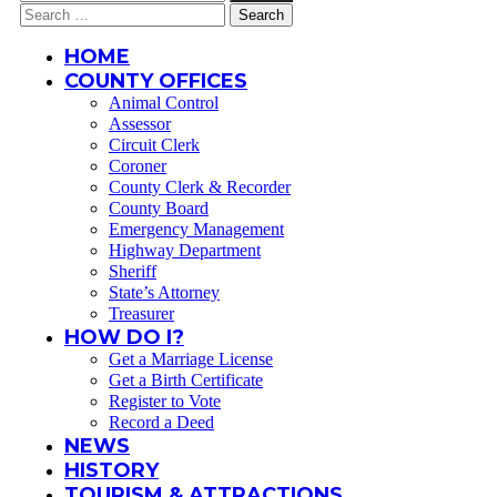
for:
Search
for:
HOME
COUNTY OFFICES
Animal Control
Assessor
Circuit Clerk
Coroner
County Clerk & Recorder
County Board
Emergency Management
Highway Department
Sheriff
State’s Attorney
Treasurer
HOW DO I?
Get a Marriage License
Get a Birth Certificate
Register to Vote
Record a Deed
NEWS
HISTORY
TOURISM & ATTRACTIONS